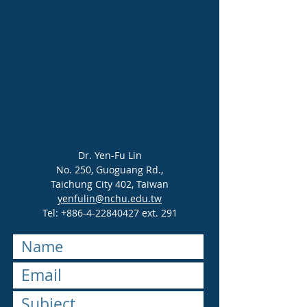
Dr. Yen-Fu Lin
No. 250, Guoguang Rd.,
Taichung City 402, Taiwan
yenfulin@nchu.edu.tw
Tel:
+886-4-22840427
ext. 291​