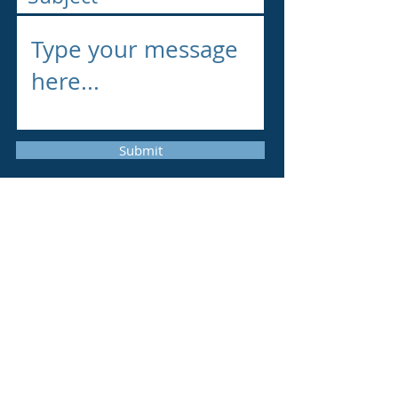
Submit
Vacancies
We are seeking a highly motivated
postdoc. Research fellow who has a
solid background in Solid-state
Electronics, Condensed Matter Physics,