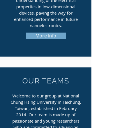
understanding of the electrical
properties in low-dimensional
devices, paving the way for
enhanced performance in future
nanoelectronics.
More Info
OUR TEAMS
Welcome to our group at National
Chung Hsing University in Taichung,
Taiwan, established in February
2014. Our team is made up of
passionate and young researchers
who are committed to advancing