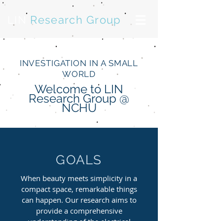
LIN
Research Group
INVESTIGATION IN A SMALL
WORLD
Welcome to LIN
Research Group @
NCHU
GOALS
When beauty meets simplicity in a
compact space, remarkable things
can happen. Our research aims to
provide a comprehensive