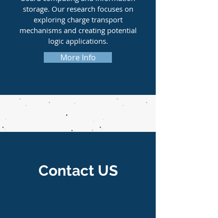
storage. Our research focuses on
exploring charge transport
mechanisms and creating potential
logic applications.
More Info
Contact US