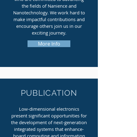
the fields of Nanience and
Nanotechnology. We work hard to
make impactful contributions and
encourage others join us in our
exciting journey.
More Info
PUBLICATION
Low-dimensional electronics
present significant opportunities for
the development of next-generation
integrated systems that enhance-
board computing and information